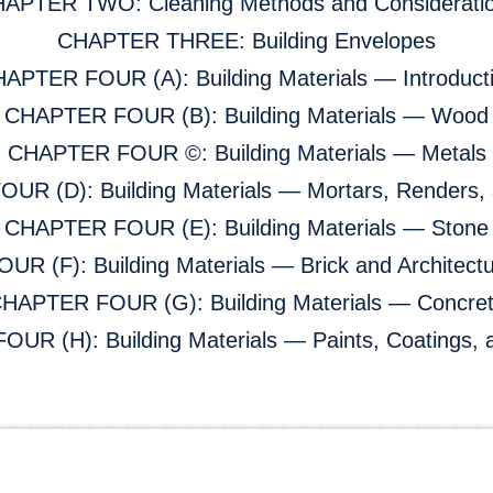
APTER TWO: Cleaning Methods and Considerati
CHAPTER THREE: Building Envelopes
APTER FOUR (A): Building Materials — Introduct
CHAPTER FOUR (B): Building Materials — Wood
CHAPTER FOUR ©: Building Materials — Metals
R (D): Building Materials — Mortars, Renders, 
CHAPTER FOUR (E): Building Materials — Stone
R (F): Building Materials — Brick and Architectu
HAPTER FOUR (G): Building Materials — Concre
R (H): Building Materials — Paints, Coatings, 