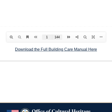
Download the Full Building Care Manual Here