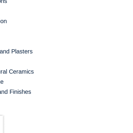
ons
ion
and Plasters
ral Ceramics
te
and Finishes