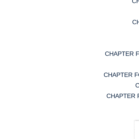
CH
CH
CHAPTER FOU
CHAPTER FOU
C
CHAPTER FOU