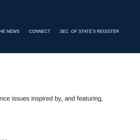
s use HTTPS
means you’ve safely connected to the .gov website.
tion only on official, secure websites.
THE NEWS
CONNECT
SEC. OF STATE’S REGISTER
nce issues inspired by, and featuring,