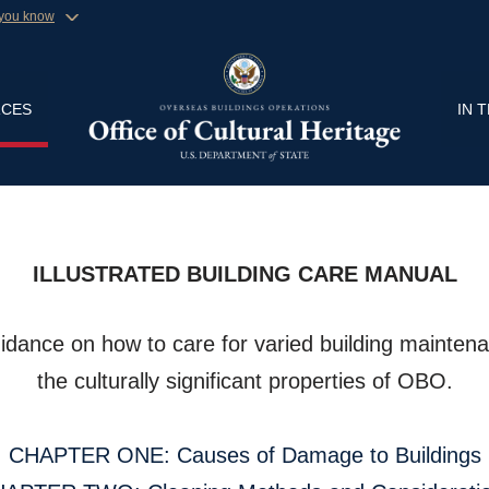
 you know
Secure .gov website
ment organization in the United
A
lock (
)
or
https://
Share sensitive informa
CES
IN 
ILLUSTRATED BUILDING CARE MANUAL
idance on how to care for varied building maintena
the culturally significant properties of OBO.
CHAPTER ONE: Causes of Damage to Buildings