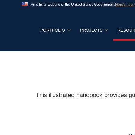
An official website of the United States Government
Here's how
Official websites use .gov
A
.gov
website belongs to an official govern
States.
Skip
PORTFOLIO
PROJECTS
RESOUR
to
content
This illustrated handbook provides gu