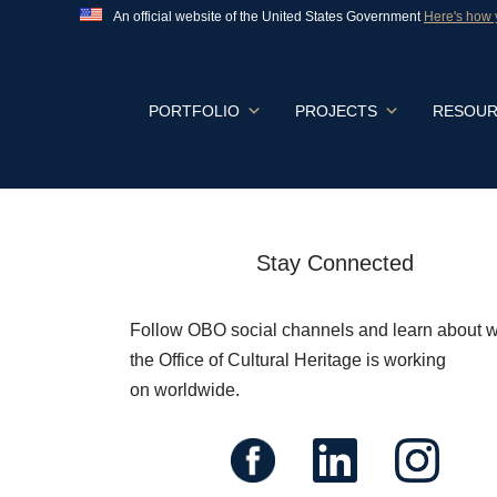
An official website of the United States Government
Here's how
Official websites use .gov
A
.gov
website belongs to an official govern
States.
Skip
PORTFOLIO
PROJECTS
RESOUR
to
content
Stay Connected
Follow OBO social channels and learn about 
the Office of Cultural Heritage is working
on worldwide.