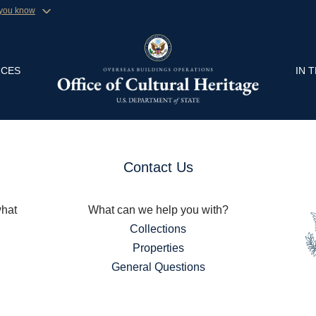
 you know
Secure .gov website
ment organization in the United
A
lock (
)
or
https://
Share sensitive informa
CES
IN 
Contact Us
what
What can we help you with?
Collections
Properties
General Questions