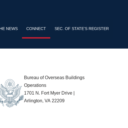
s use HTTPS
means you’ve safely connected to the .gov website.
tion only on official, secure websites.
THE NEWS
CONNECT
SEC. OF STATE’S REGISTER
Bureau of Overseas Buildings
Operations
1701 N. Fort Myer Drive |
Arlington, VA 22209