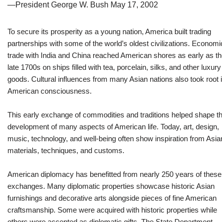
—President George W. Bush May 17, 2002
To secure its prosperity as a young nation, America built trading
partnerships with some of the world’s oldest civilizations. Economi
trade with India and China reached American shores as early as t
late 1700s on ships filled with tea, porcelain, silks, and other luxury
goods. Cultural influences from many Asian nations also took root 
American consciousness.
This early exchange of commodities and traditions helped shape t
development of many aspects of American life. Today, art, design,
music, technology, and well-being often show inspiration from Asia
materials, techniques, and customs.
American diplomacy has benefitted from nearly 250 years of these
exchanges. Many diplomatic properties showcase historic Asian
furnishings and decorative arts alongside pieces of fine American
craftsmanship. Some were acquired with historic properties while
others were accepted as diplomatic gifts. The State Department