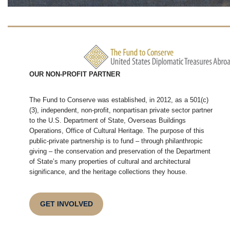
OUR NON-PROFIT PARTNER
The Fund to Conserve was established, in 2012, as a 501(c)
(3), independent, non-profit, nonpartisan private sector partner
to the U.S. Department of State, Overseas Buildings
Operations, Office of Cultural Heritage. The purpose of this
public-private partnership is to fund – through philanthropic
giving – the conservation and preservation of the Department
of State’s many properties of cultural and architectural
significance, and the heritage collections they house.
GET INVOLVED