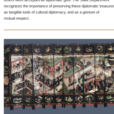
recognizes the importance of preserving these diplomatic treasure
as tangible tools of cultural diplomacy, and as a gesture of
mutual respect.