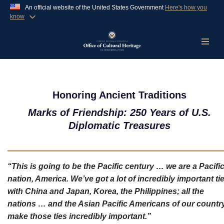
An official website of the United States Government
Here's how you
know
Official websites use .gov
A
.gov
website belongs to an official government
organization in the United States.
Skip
to
content
Secure .gov websites use HTTPS
A
lock (
)
or
https://
means you’ve safely
Honoring Ancient Traditions
connected to the .gov website. Share sensitive
Marks of Friendship: 250 Years of U.S.
information only on official, secure websites.
Diplomatic Treasures
“This is going to be the Pacific century … we are a Pacifi
nation, America. We’ve got a lot of incredibly important ti
with China and Japan, Korea, the Philippines; all the
nations … and the Asian Pacific Americans of our countr
make those ties incredibly important.”