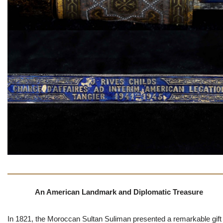
An American Landmark and Diplomatic Treasure
In 1821, the Moroccan Sultan Suliman presented a remarkable gift 