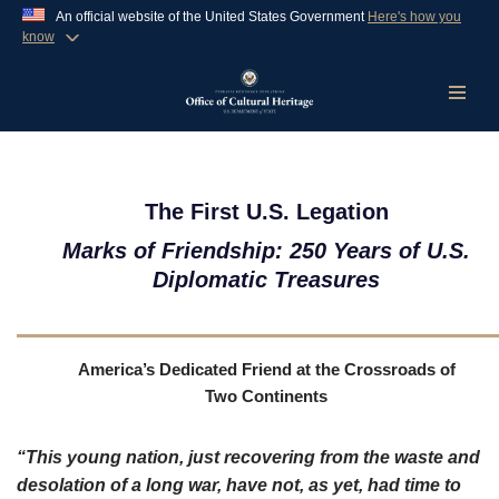
An official website of the United States Government
Here's how you
know
Official websites use .gov
A
.gov
website belongs to an official government
organization in the United States.
Skip
to
content
Secure .gov websites use HTTPS
A
lock (
)
or
https://
means you’ve safely
The First U.S. Legation
connected to the .gov website. Share sensitive
Marks of Friendship: 250 Years of U.S.
information only on official, secure websites.
Diplomatic Treasures
America’s Dedicated Friend at the Crossroads of
Two Continents
“
This young nation, just recovering from the waste and
desolation of a long war, have not, as yet, had time to