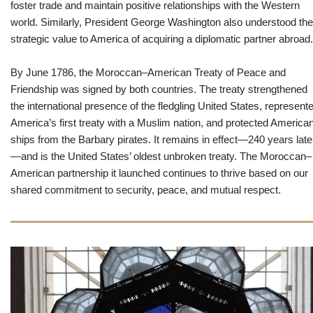
foster trade and maintain positive relationships with the Western
world. Similarly, President George Washington also understood the
strategic value to America of acquiring a diplomatic partner abroad.
By June 1786, the Moroccan–American Treaty of Peace and
Friendship was signed by both countries. The treaty strengthened
the international presence of the fledgling United States, represent
America’s first treaty with a Muslim nation, and protected America
ships from the Barbary pirates. It remains in effect—240 years late
—and is the United States’ oldest unbroken treaty. The Moroccan–
American partnership it launched continues to thrive based on our
shared commitment to security, peace, and mutual respect.