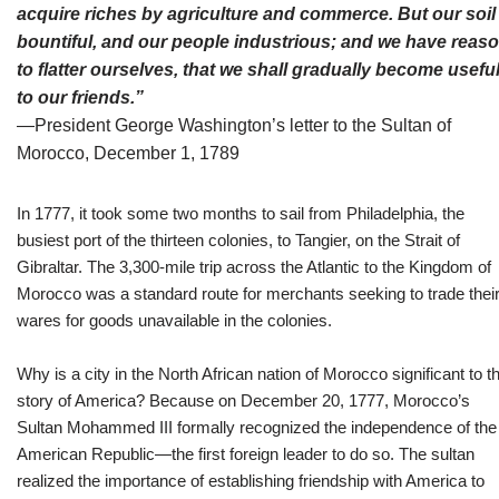
acquire riches by agriculture and commerce. But our soil 
bountiful, and our people industrious; and we have reas
to flatter ourselves, that we shall gradually become usefu
to our friends
.”
—President George Washington’s letter to the Sultan of
Morocco, December 1, 1789
In 1777, it took some two months to sail from Philadelphia, the
busiest port of the thirteen colonies, to Tangier, on the Strait of
Gibraltar. The 3,300-mile trip across the Atlantic to the Kingdom of
Morocco was a standard route for merchants seeking to trade thei
wares for goods unavailable in the colonies.
Why is a city in the North African nation of Morocco significant to t
story of America? Because on December 20, 1777, Morocco’s
Sultan Mohammed III formally recognized the independence of the
American Republic—the first foreign leader to do so. The sultan
realized the importance of establishing friendship with America to