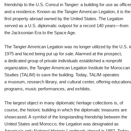
friendship to the U.S. Consul in Tangier: a building for use as office
and a residence. Known as the Tangier American Legation, it is the
first property abroad owned by the United States. The Legation
served as a U.S. diplomatic outpost for a record 140 years—from
the Jacksonian Era to the Space Age.
The Tangier American Legation was no longer utilized by the U.S. i
1975 and faced being put up for sale. Alarmed at the prospect,
a dedicated group of private individuals established a nonprofit
organization, the Tangier American Legation Institute for Moroccan
Studies (TALIM) to save the building. Today, TALIM operates
a museum, research library, and cultural center, offering education
programs, music performances, and exhibits.
The largest object in many diplomatic heritage collections is, of
course, the historic building in which the diplomatic treasures are
showcased. A symbol of the longstanding friendship between the
United States and Morocco, the Legation was designated as
America’s only National Historic Landmark abroad in 1982. Today,