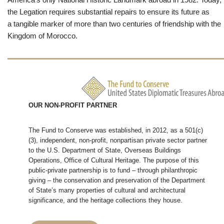
the Legation requires substantial repairs to ensure its future as
a tangible marker of more than two centuries of friendship with the
Kingdom of Morocco.
OUR NON-PROFIT PARTNER
The Fund to Conserve was established, in 2012, as a 501(c)
(3), independent, non-profit, nonpartisan private sector partner
to the U.S. Department of State, Overseas Buildings
Operations, Office of Cultural Heritage. The purpose of this
public-private partnership is to fund – through philanthropic
giving – the conservation and preservation of the Department
of State’s many properties of cultural and architectural
significance, and the heritage collections they house.